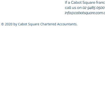
If a Cabot Square franc
call us on
02 9485 0500
info@cabotsquare.com.
© 2020 by Cabot Square Chartered Accountants.