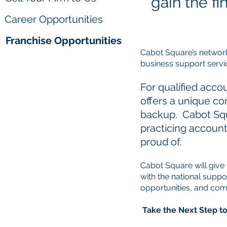
gain the f
Career Opportunities
Franchise Opportunities
Cabot Square’s network 
business support servi
For qualified acco
offers a unique c
backup. Cabot Squ
practicing account
proud of.
Cabot Square will give
with the national suppo
opportunities, and co
Take the Next Step 